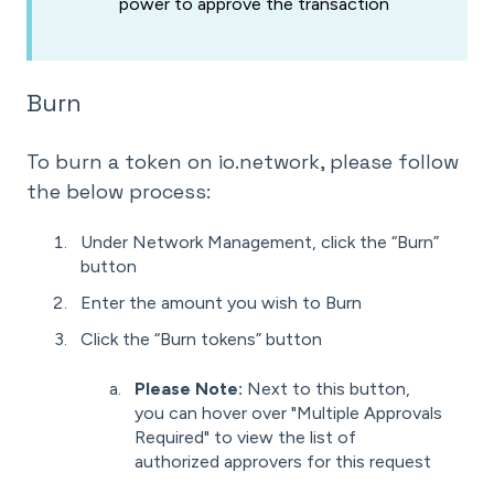
power to approve the transaction
Burn
To burn a token on io.network, please follow
the below process:
Under Network Management, click the “Burn”
button
Enter the amount you wish to Burn
Click the “Burn tokens” button
Please Note:
Next to this button,
you can hover over "Multiple Approvals
Required" to view the list of
authorized approvers for this request