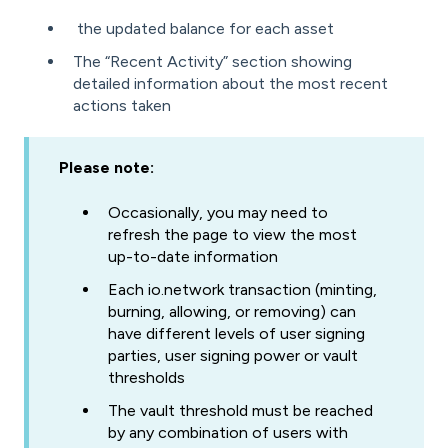
the updated balance for each asset
The “Recent Activity” section showing
detailed information about the most recent
actions taken
Please note:
Occasionally, you may need to
refresh the page to view the most
up-to-date information
Each io.network transaction (minting,
burning, allowing, or removing) can
have different levels of user signing
parties, user signing power or vault
thresholds
The vault threshold must be reached
by any combination of users with