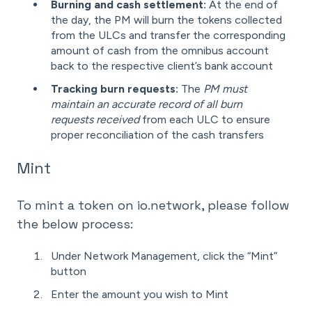
Burning and cash settlement:
At the end of
the day, the PM will burn the tokens collected
from the ULCs and transfer the corresponding
amount of cash from the omnibus account
back to the respective client’s bank account
Tracking burn requests:
The
PM must
maintain an accurate record of all burn
requests received
from each ULC to ensure
proper reconciliation of the cash transfers
Mint
To mint a token on io.network, please follow
the below process:
Under Network Management, click the “Mint”
button
Enter the amount you wish to Mint