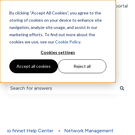
English
Show submenu for translations
Submit a request
Customer portal
By clicking “Accept All Cookies”, you agree to the
storing of cookies on your device to enhance site
navigation, analyze site usage, and assist in our
marketing efforts. To find out more about the
cookies we use, see our
Cookie Policy
.
Cookies settings
Accept all cookies
Reject all
Hello. How can we help you?
There are no suggestions because the search field is 
io.finnet Help Center
Network Management