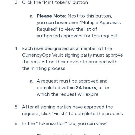
Click the “Mint tokens” button
Please Note:
Next to this button,
you can hover over "Multiple Approvals
Required" to view the list of
authorized approvers for this request
Each user designated as a member of the
CurrencyOps Vault signing party must approve
the request on their device to proceed with
the minting process
A request must be approved and
completed within
24 hours
, after
which the request will expire
After all signing parties have approved the
request, click "Finish" to complete the process
In the “Tokenization” tab, you can view: