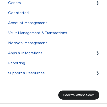
General
Get started
About io.finnet FAQs
Account Management
Whistleblower User Guide
Vault Management & Transactions
Network Management
Apps & Integrations
Reporting
Dapps
Support & Resources
FAQs
Back to iofinnet.com