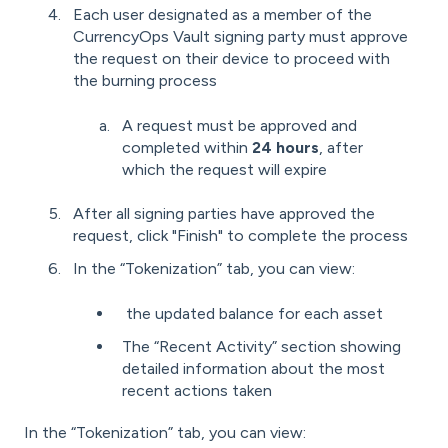
Each user designated as a member of the
CurrencyOps Vault signing party must approve
the request on their device to proceed with
the burning process
A request must be approved and
completed within
24 hours
, after
which the request will expire
After all signing parties have approved the
request, click "Finish" to complete the process
In the “Tokenization” tab, you can view:
the updated balance for each asset
The “Recent Activity” section showing
detailed information about the most
recent actions taken
In the “Tokenization” tab, you can view: