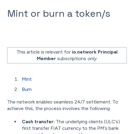
Mint or burn a token/s
This article is relevant for
io.network Principal
Member
subscriptions
only
.
Mint
Burn
The network enables seamless 24/7 settlement. To
achieve this, the process involves the following:
Cash transfer:
The underlying clients (ULC’s)
first transfer FIAT currency to the PM’s bank