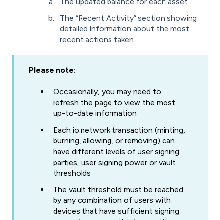
The updated balance for each asset
The “Recent Activity” section showing
detailed information about the most
recent actions taken
Please note:
Occasionally, you may need to
refresh the page to view the most
up-to-date information
Each io.network transaction (minting,
burning, allowing, or removing) can
have different levels of user signing
parties, user signing power or vault
thresholds
The vault threshold must be reached
by any combination of users with
devices that have sufficient signing