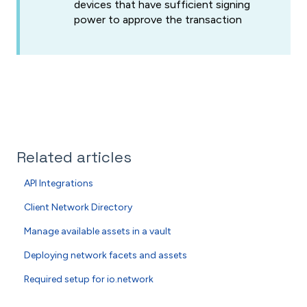
devices that have sufficient signing
power to approve the transaction
Related articles
API Integrations
Client Network Directory
Manage available assets in a vault
Deploying network facets and assets
Required setup for io.network