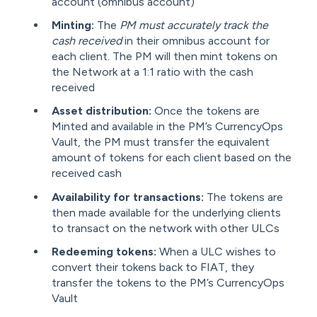
account (omnibus account)
Minting:
The
PM must accurately track the
cash received
in their omnibus account for
each client. The PM will then mint tokens on
the Network at a 1:1 ratio with the cash
received
Asset distribution:
Once the tokens are
Minted and available in the PM’s CurrencyOps
Vault, the PM must transfer the equivalent
amount of tokens for each client based on the
received cash
Availability for transactions:
The tokens are
then made available for the underlying clients
to transact on the network with other ULCs
Redeeming tokens:
When a ULC wishes to
convert their tokens back to FIAT, they
transfer the tokens to the PM’s CurrencyOps
Vault